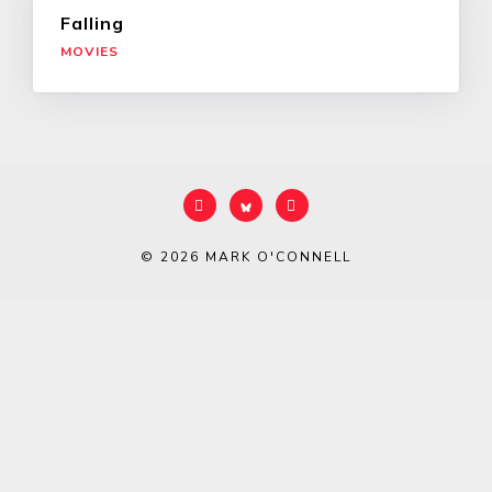
Falling
MOVIES
© 2026
MARK O'CONNELL