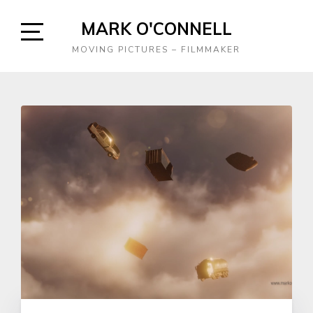
Skip
MARK O'CONNELL
to
content
Open
MOVING PICTURES – FILMMAKER
Sidebar