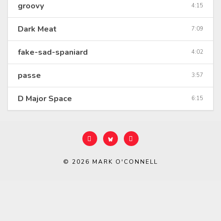
groovy
4:15
Dark Meat
7:09
fake-sad-spaniard
4:02
passe
3:57
D Major Space
6:15
© 2026
MARK O'CONNELL