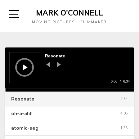
Skip
MARK O'CONNELL
to
content
Open
MOVING PICTURES – FILMMAKER
Sidebar
Audio
Player
Resonate
0:00
/
6:34
Resonate
6:34
oh-a-ahh
4:08
atomic-seg
1:58