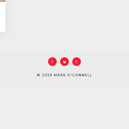
© 2026
MARK O'CONNELL