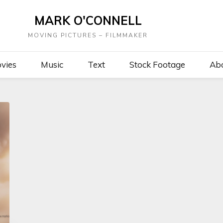
MARK O'CONNELL
MOVING PICTURES – FILMMAKER
vies
Music
Text
Stock Footage
Ab