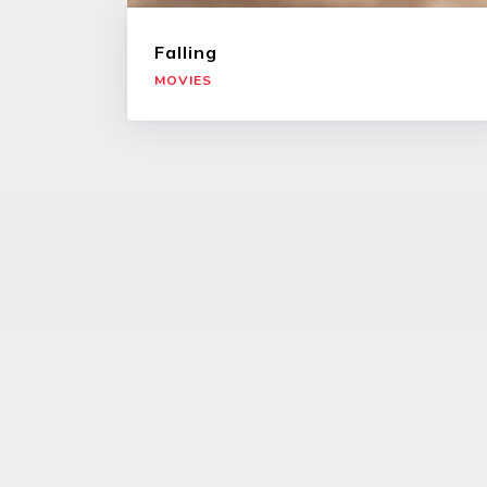
Falling
MOVIES