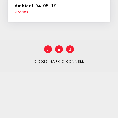
Ambient 04-05-19
MOVIES
© 2026
MARK O'CONNELL