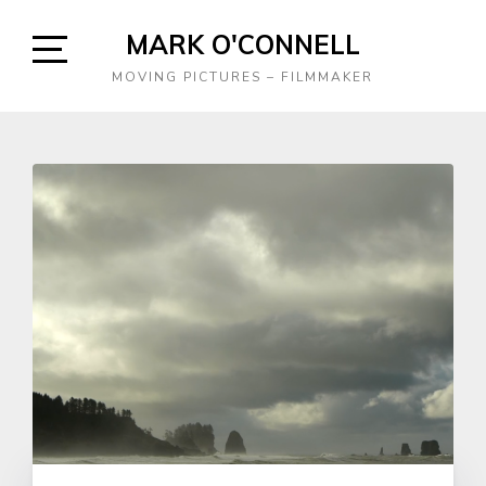
Skip
MARK O'CONNELL
to
content
Open
MOVING PICTURES – FILMMAKER
Sidebar