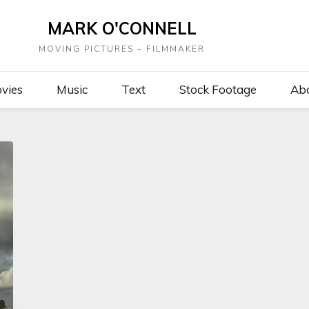
MARK O'CONNELL
MOVING PICTURES – FILMMAKER
vies
Music
Text
Stock Footage
Ab