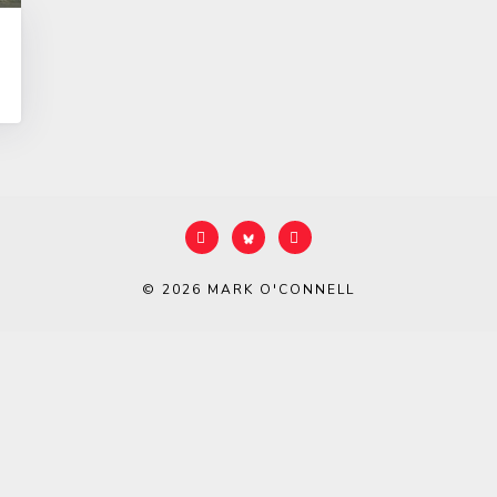
© 2026
MARK O'CONNELL