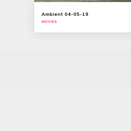
Ambient 04-05-19
MOVIES