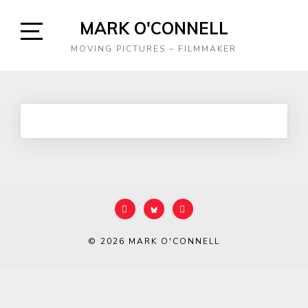
Skip
MARK O'CONNELL
to
content
Open
MOVING PICTURES – FILMMAKER
Sidebar
© 2026
MARK O'CONNELL