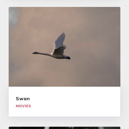
Swan
MOVIES