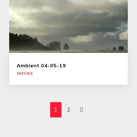
Ambient 04-05-19
MOVIES
1
2