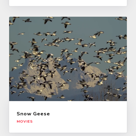
Snow Geese
MOVIES