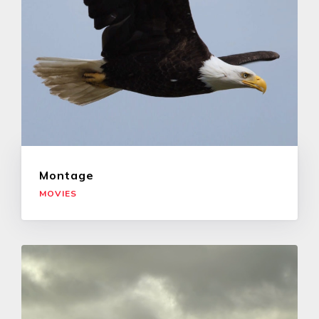
Montage
MOVIES