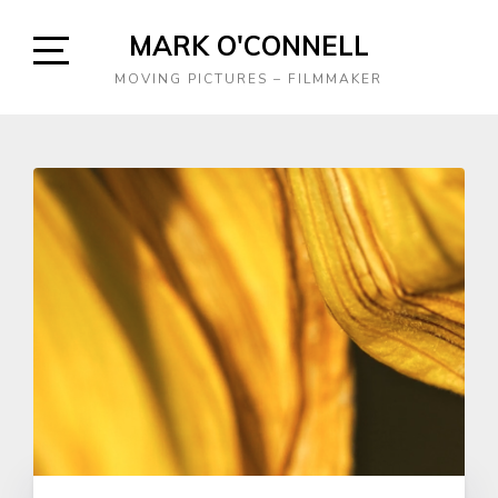
Skip
MARK O'CONNELL
to
content
Open
MOVING PICTURES – FILMMAKER
Sidebar