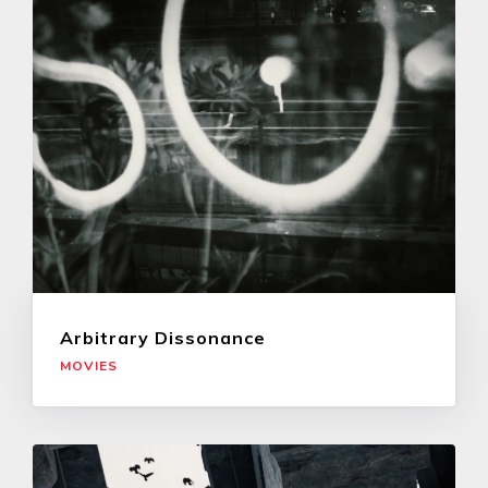
Arbitrary Dissonance
MOVIES