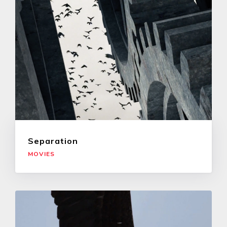
Separation
MOVIES