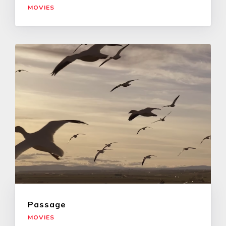
MOVIES
Passage
MOVIES