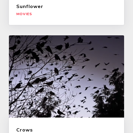
Sunflower
MOVIES
Crows